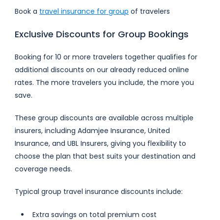
Book a
travel insurance for group
of travelers
Exclusive Discounts for Group Bookings
Booking for 10 or more travelers together qualifies for
additional discounts on our already reduced online
rates. The more travelers you include, the more you
save.
These group discounts are available across multiple
insurers, including Adamjee Insurance, United
Insurance, and UBL Insurers, giving you flexibility to
choose the plan that best suits your destination and
coverage needs.
Typical group travel insurance discounts include:
Extra savings on total premium cost