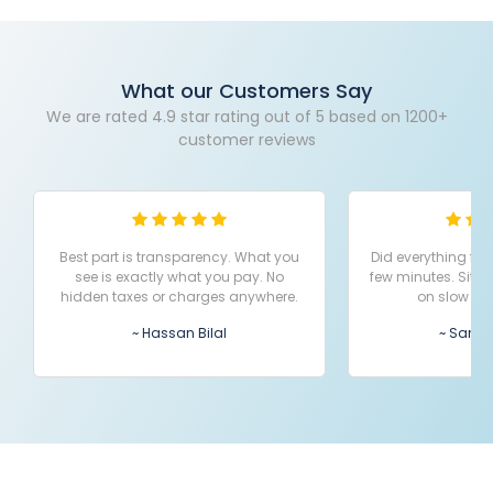
What our Customers Say
We are rated 4.9 star rating out of 5 based on 1200+
customer reviews
Best part is transparency. What you
Did everything fr
see is exactly what you pay. No
few minutes. Site
hidden taxes or charges anywhere.
on slow ne
~ Hassan Bilal
~ Sana