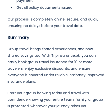
payment.
Get all policy documents issued.
Our process is completely online, secure, and quick,
ensuring no delays before your travel date.
Summary
Group travel brings shared experiences, and now,
shared savings too. With TripInsurance.pk, you can
easily book group travel insurance for 10 or more
travelers, enjoy exclusive discounts, and ensure
everyone is covered under reliable, embassy-approved
insurance plans.
Start your group booking today and travel with
confidence knowing your entire team, family, or group
is protected, wherever your journey takes you.