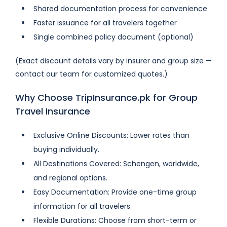
Shared documentation process for convenience
Faster issuance for all travelers together
Single combined policy document (optional)
(Exact discount details vary by insurer and group size —
contact our team for customized quotes.)
Why Choose TripInsurance.pk for Group
Travel Insurance
Exclusive Online Discounts: Lower rates than
buying individually.
All Destinations Covered: Schengen, worldwide,
and regional options.
Easy Documentation: Provide one-time group
information for all travelers.
Flexible Durations: Choose from short-term or