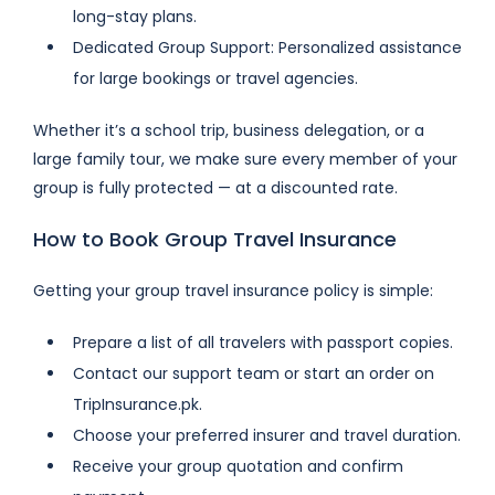
long-stay plans.
Dedicated Group Support: Personalized assistance
for large bookings or travel agencies.
Whether it’s a school trip, business delegation, or a
large family tour, we make sure every member of your
group is fully protected — at a discounted rate.
How to Book Group Travel Insurance
Getting your group travel insurance policy is simple:
Prepare a list of all travelers with passport copies.
Contact our support team or start an order on
TripInsurance.pk.
Choose your preferred insurer and travel duration.
Receive your group quotation and confirm