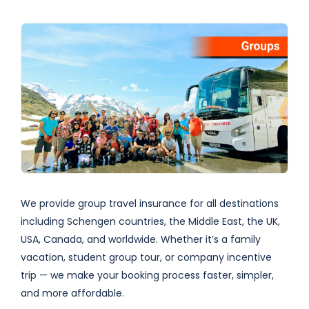
We provide group travel insurance for all destinations
including Schengen countries, the Middle East, the UK,
USA, Canada, and worldwide. Whether it’s a family
vacation, student group tour, or company incentive
trip — we make your booking process faster, simpler,
and more affordable.