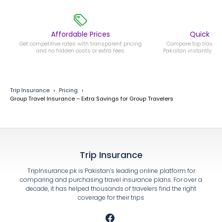
Affordable Prices
Quick C
Get competitive rates with transparent pricing
Compare top travel i
and no hidden costs or extra fees.
Pakistan instantly an
Trip Insurance
Pricing
Group Travel Insurance – Extra Savings for Group Travelers
Trip Insurance
TripInsurance.pk is Pakistan’s leading online platform for
comparing and purchasing travel insurance plans. For over a
decade, it has helped thousands of travelers find the right
coverage for their trips