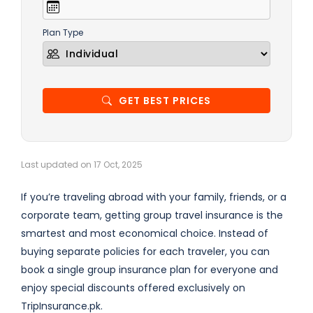
Plan Type
GET BEST PRICES
Last updated on 17 Oct, 2025
If you’re traveling abroad with your family, friends, or a
corporate team, getting group travel insurance is the
smartest and most economical choice. Instead of
buying separate policies for each traveler, you can
book a single group insurance plan for everyone and
enjoy special discounts offered exclusively on
TripInsurance.pk.