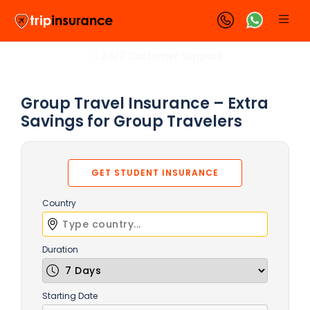
24/7 Customer Support
Group Travel Insurance – Extra
Savings for Group Travelers
GET STUDENT INSURANCE
Country
Duration
Starting Date